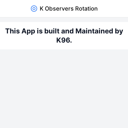
K Observers Rotation
This App is built and Maintained by
K96.